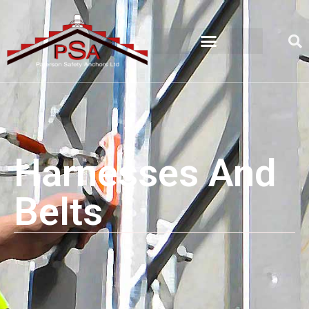
Harnesses And
Belts