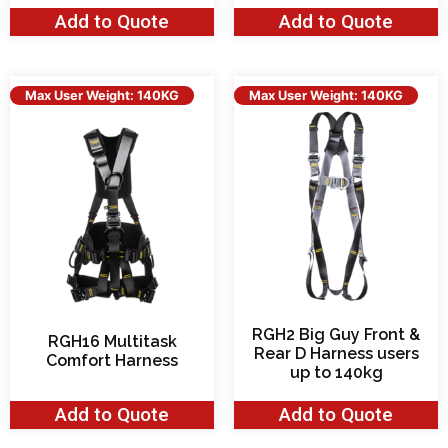
Add to Quote
Add to Quote
Max User Weight: 140KG
Max User Weight: 140KG
RGH2 Big Guy Front &
RGH16 Multitask
Rear D Harness users
Comfort Harness
up to 140kg
Add to Quote
Add to Quote