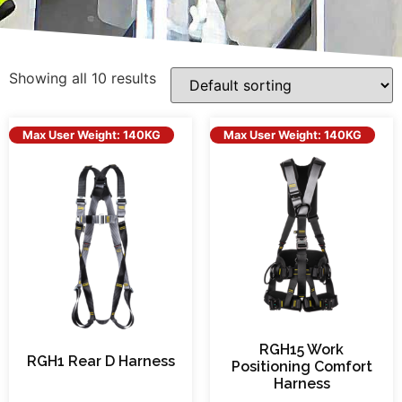
Showing all 10 results
Max User Weight: 140KG
Max User Weight: 140KG
RGH15 Work
RGH1 Rear D Harness
Positioning Comfort
Harness