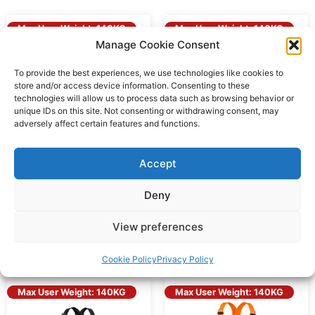
Max User Weight: 140KG
Max User Weight: 140KG
Manage Cookie Consent
To provide the best experiences, we use technologies like cookies to
store and/or access device information. Consenting to these
technologies will allow us to process data such as browsing behavior or
unique IDs on this site. Not consenting or withdrawing consent, may
adversely affect certain features and functions.
Accept
Deny
RGH2 ECO – ECO Front
RGH2 Front & Rear D
& Rear D Harness
Harness
View preferences
Add to Quote
Add to Quote
Cookie Policy
Privacy Policy
Max User Weight: 140KG
Max User Weight: 140KG