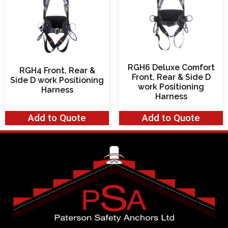
RGH6 Deluxe Comfort
RGH4 Front, Rear &
Front, Rear & Side D
Side D work Positioning
work Positioning
Harness
Harness
Add to Quote
Add to Quote