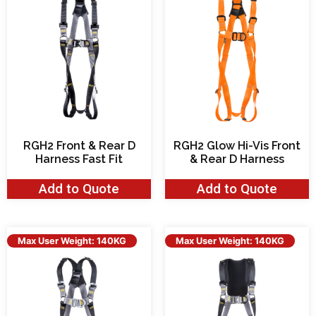
RGH2 Front & Rear D
RGH2 Glow Hi-Vis Front
Harness Fast Fit
& Rear D Harness
Add to Quote
Add to Quote
Max User Weight: 140KG
Max User Weight: 140KG