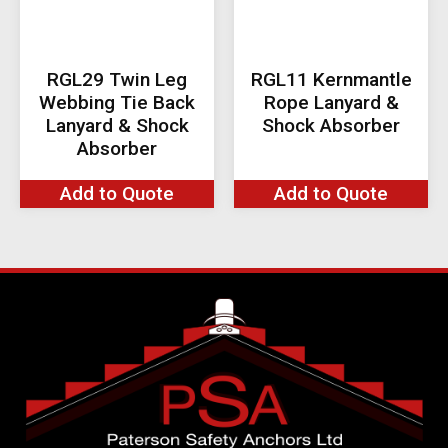
RGL29 Twin Leg
RGL11 Kernmantle
Webbing Tie Back
Rope Lanyard &
Lanyard & Shock
Shock Absorber
Absorber
Add to Quote
Add to Quote