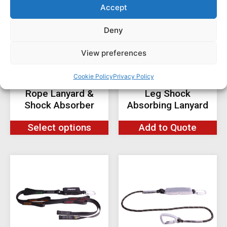
Accept
Deny
View preferences
Cookie Policy
Privacy Policy
RGL8 Twin Leg
RGL60 CLiC-iT Twin
Rope Lanyard &
Leg Shock
Shock Absorber
Absorbing Lanyard
Select options
Add to Quote