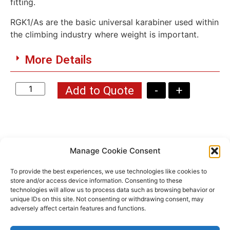
fitting.
RGK1/As are the basic universal karabiner used within
the climbing industry where weight is important.
More Details
Add to Quote
-
+
Manage Cookie Consent
Products You Might Be
To provide the best experiences, we use technologies like cookies to
Interested In ...
store and/or access device information. Consenting to these
technologies will allow us to process data such as browsing behavior or
unique IDs on this site. Not consenting or withdrawing consent, may
adversely affect certain features and functions.