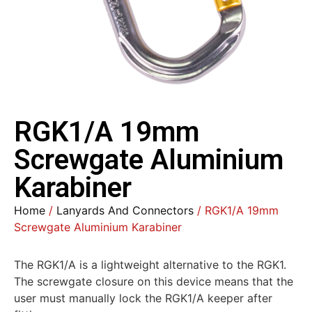
RGK1/A 19mm
Screwgate Aluminium
Karabiner
Home
/
Lanyards And Connectors
/ RGK1/A 19mm
Screwgate Aluminium Karabiner
The RGK1/A is a lightweight alternative to the RGK1.
The screwgate closure on this device means that the
user must manually lock the RGK1/A keeper after