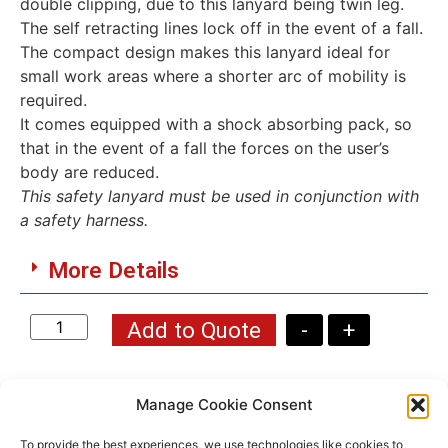
double clipping, due to this lanyard being twin leg.
The self retracting lines lock off in the event of a fall.
The compact design makes this lanyard ideal for
small work areas where a shorter arc of mobility is
required.
It comes equipped with a shock absorbing pack, so
that in the event of a fall the forces on the user’s
body are reduced.
This safety lanyard must be used in conjunction with
a safety harness.
More Details
Add to Quote
-
+
Manage Cookie Consent
To provide the best experiences, we use technologies like cookies to