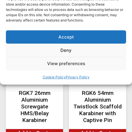
Products You Might Be
store and/or access device information. Consenting to these
technologies will allow us to process data such as browsing behavior or
Interested In ...
unique IDs on this site. Not consenting or withdrawing consent, may
adversely affect certain features and functions.
Accept
Deny
View preferences
Cookie Policy
Privacy Policy
RGK7 26mm
RGK6 54mm
Aluminium
Aluminium
Screwgate
Twistlock Scaffold
HMS/Belay
Karabiner with
Karabiner
Captive Pin