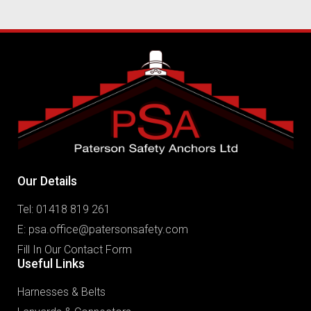
Our Details
Tel: 01418 819 261
E:
psa.office@patersonsafety.com
Fill In Our Contact Form
Useful Links
Harnesses & Belts