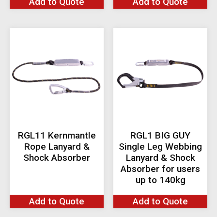
Add to Quote
Add to Quote
RGL11 Kernmantle
RGL1 BIG GUY
Rope Lanyard &
Single Leg Webbing
Shock Absorber
Lanyard & Shock
Absorber for users
up to 140kg
Add to Quote
Add to Quote