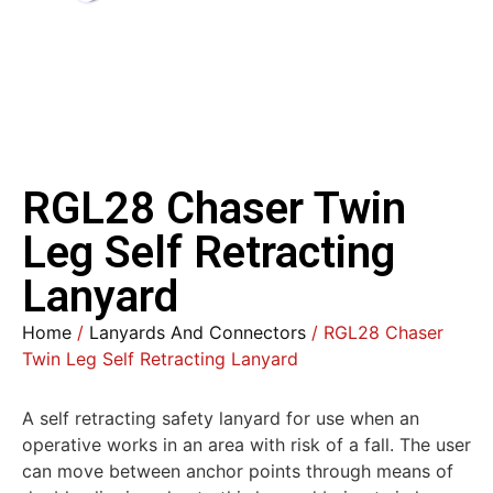
RGL28 Chaser Twin
Leg Self Retracting
Lanyard
Home
/
Lanyards And Connectors
/ RGL28 Chaser
Twin Leg Self Retracting Lanyard
A self retracting safety lanyard for use when an
operative works in an area with risk of a fall. The user
can move between anchor points through means of